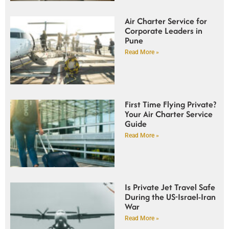
Air Charter Service for
Corporate Leaders in
Pune
Read More »
First Time Flying Private?
Your Air Charter Service
Guide
Read More »
Is Private Jet Travel Safe
During the US-Israel-Iran
War
Read More »