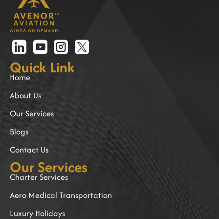
Quick Link
Home
About Us
Our Services
Blogs
Contact Us
Our Services
Charter Services
Aero Medical Transportation
Luxury Holidays