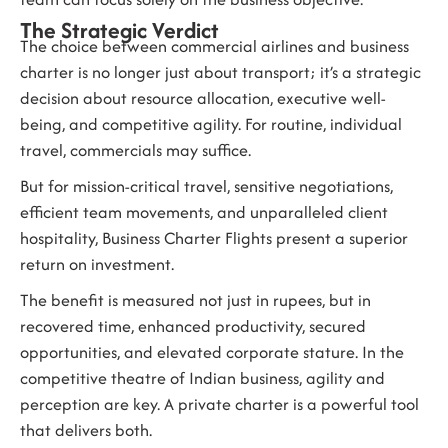
The Strategic Verdict
The choice between commercial airlines and business
charter is no longer just about transport; it’s a strategic
decision about resource allocation, executive well-
being, and competitive agility. For routine, individual
travel, commercials may suffice.
But for mission-critical travel, sensitive negotiations,
efficient team movements, and unparalleled client
hospitality, Business Charter Flights present a superior
return on investment.
The benefit is measured not just in rupees, but in
recovered time, enhanced productivity, secured
opportunities, and elevated corporate stature. In the
competitive theatre of Indian business, agility and
perception are key. A private charter is a powerful tool
that delivers both.