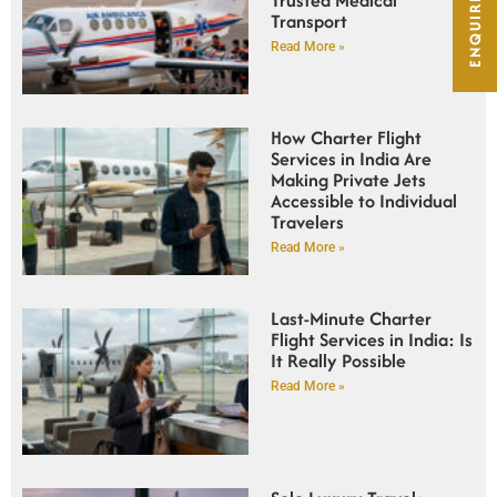
ENQUIRE NOW
Transport
Read More »
How Charter Flight
Services in India Are
Making Private Jets
Accessible to Individual
Travelers
Read More »
Last-Minute Charter
Flight Services in India: Is
It Really Possible
Read More »