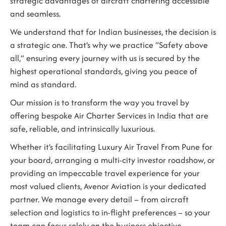
strategic advantages of aircraft chartering accessible
and seamless.
We understand that for Indian businesses, the decision is
a strategic one. That’s why we practice “Safety above
all,” ensuring every journey with us is secured by the
highest operational standards, giving you peace of
mind as standard.
Our mission is to transform the way you travel by
offering bespoke
Air Charter Services in India
that are
safe, reliable, and intrinsically luxurious.
Whether it’s facilitating
Luxury Air Travel From Pune
for
your board, arranging a multi-city investor roadshow, or
providing an impeccable travel experience for your
most valued clients, Avenor Aviation is your dedicated
partner. We manage every detail – from aircraft
selection and logistics to in-flight preferences – so your
team can focus solely on the business objective.