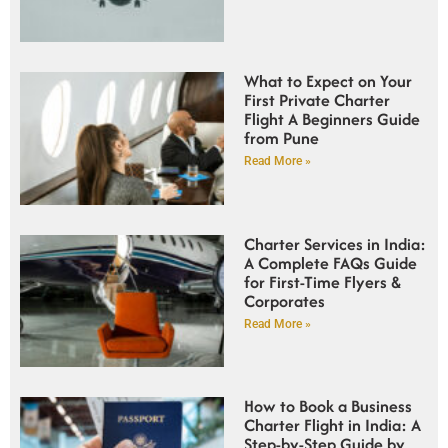
What to Expect on Your
First Private Charter
Flight A Beginners Guide
from Pune
Read More »
Charter Services in India:
A Complete FAQs Guide
for First-Time Flyers &
Corporates
Read More »
How to Book a Business
Charter Flight in India: A
Step-by-Step Guide by