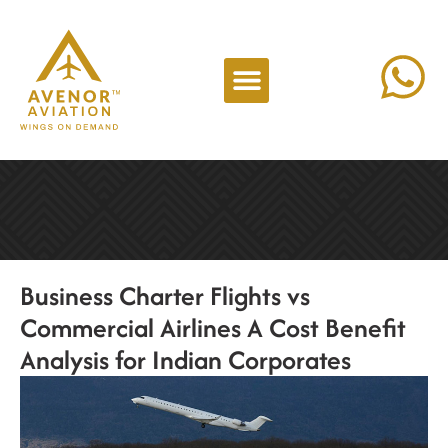
Business Charter Flights vs
Commercial Airlines A Cost Benefit
Analysis for Indian Corporates