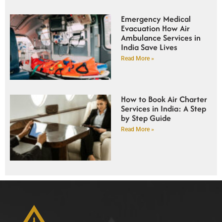
Emergency Medical
Evacuation How Air
Ambulance Services in
India Save Lives
Read More »
How to Book Air Charter
Services in India: A Step
by Step Guide
Read More »