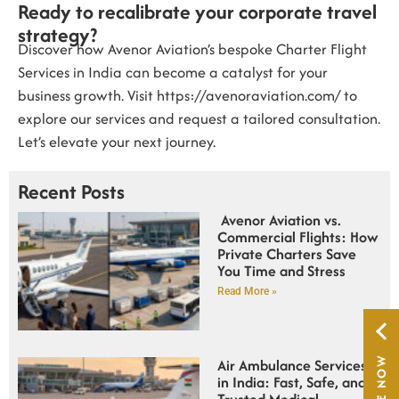
Ready to recalibrate your corporate travel
strategy?
Discover how Avenor Aviation’s bespoke
Charter Flight
Services in India
can become a catalyst for your
business growth. Visit
https://avenoraviation.com/
to
explore our services and request a tailored consultation.
Let’s elevate your next journey.
Recent Posts
Avenor Aviation vs.
Commercial Flights: How
Private Charters Save
You Time and Stress
Read More »
Air Ambulance Services
in India: Fast, Safe, and
Trusted Medical