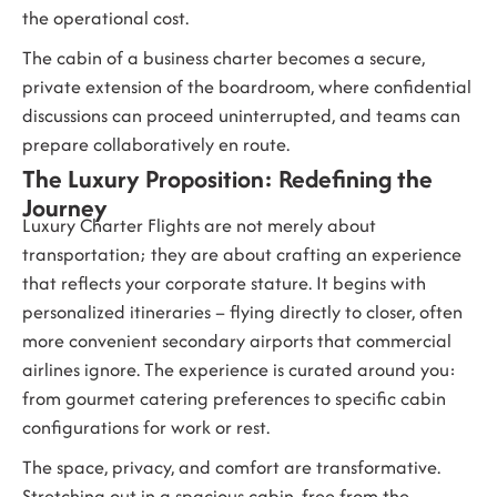
the operational cost.
The cabin of a business charter becomes a secure,
private extension of the boardroom, where confidential
discussions can proceed uninterrupted, and teams can
prepare collaboratively en route.
The Luxury Proposition: Redefining the
Journey
Luxury Charter Flights
are not merely about
transportation; they are about crafting an experience
that reflects your corporate stature. It begins with
personalized itineraries – flying directly to closer, often
more convenient secondary airports that commercial
airlines ignore. The experience is curated around you:
from gourmet catering preferences to specific cabin
configurations for work or rest.
The space, privacy, and comfort are transformative.
Stretching out in a spacious cabin, free from the