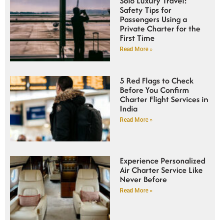
Solo Luxury Travel:
Safety Tips for
Passengers Using a
Private Charter for the
First Time
Read More »
5 Red Flags to Check
Before You Confirm
Charter Flight Services in
India
Read More »
Experience Personalized
Air Charter Service Like
Never Before
Read More »