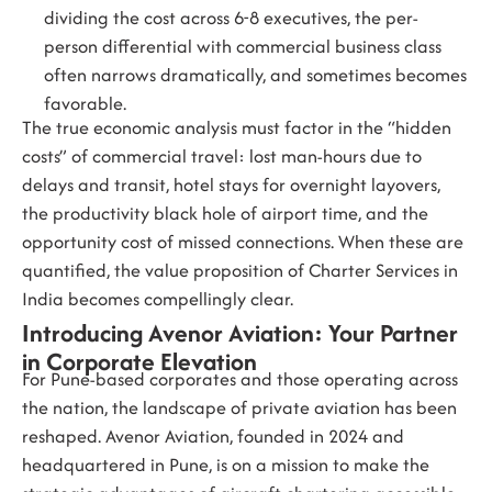
dividing the cost across 6-8 executives, the per-
person differential with commercial business class
often narrows dramatically, and sometimes becomes
favorable.
The true economic analysis must factor in the “hidden
costs” of commercial travel: lost man-hours due to
delays and transit, hotel stays for overnight layovers,
the productivity black hole of airport time, and the
opportunity cost of missed connections. When these are
quantified, the value proposition of
Charter Services in
India
becomes compellingly clear.
Introducing Avenor Aviation: Your Partner
in Corporate Elevation
For Pune-based corporates and those operating across
the nation, the landscape of private aviation has been
reshaped.
Avenor Aviation
, founded in 2024 and
headquartered in Pune, is on a mission to make the