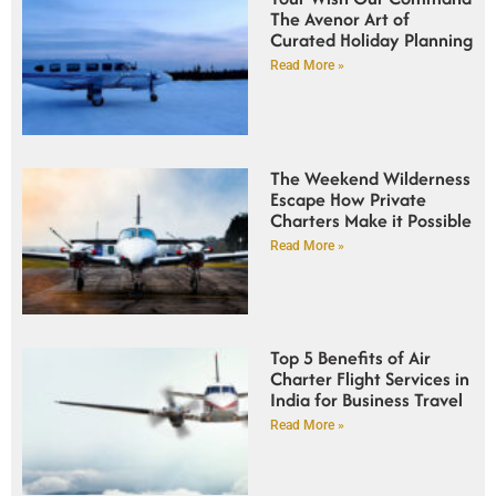
The Avenor Art of
Curated Holiday Planning
Read More »
The Weekend Wilderness
Escape How Private
Charters Make it Possible
Read More »
Top 5 Benefits of Air
Charter Flight Services in
India for Business Travel
Read More »