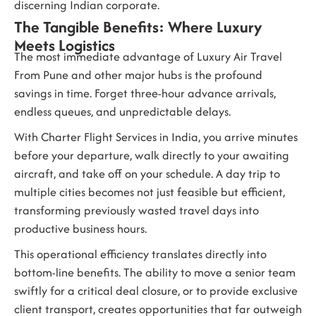
discerning Indian corporate.
The Tangible Benefits: Where Luxury
Meets Logistics
The most immediate advantage of
Luxury Air Travel
From Pune
and other major hubs is the profound
savings in time. Forget three-hour advance arrivals,
endless queues, and unpredictable delays.
With
Charter Flight Services in India
, you arrive minutes
before your departure, walk directly to your awaiting
aircraft, and take off on your schedule. A day trip to
multiple cities becomes not just feasible but efficient,
transforming previously wasted travel days into
productive business hours.
This operational efficiency translates directly into
bottom-line benefits. The ability to move a senior team
swiftly for a critical deal closure, or to provide exclusive
client transport, creates opportunities that far outweigh