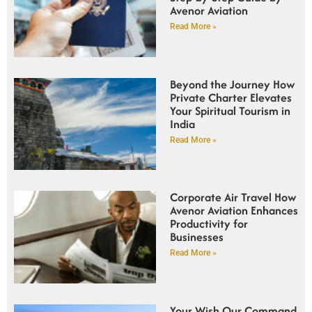
Avenor Aviation
Read More »
Beyond the Journey How
Private Charter Elevates
Your Spiritual Tourism in
India
Read More »
Corporate Air Travel How
Avenor Aviation Enhances
Productivity for
Businesses
Read More »
Your Wish Our Command