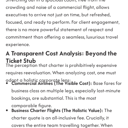
crowding and noise of a commercial flight, allows
executives to arrive not just on time, but refreshed,
focused, and ready to perform. For client engagement,
there is no more powerful statement of respect and
commitment than offering a seamless, luxurious travel
experience.
A Transparent Cost Analysis: Beyond the
Ticket Stub
The perception that charter is prohibitively expensive
requires reevaluation. When analyzing cost, one must
adopt a holistic corporate lens:
Commercial Airlines (The Visible Cost):
Base fares for
business class on multiple legs, especially last-minute
bookings, are substantial. This is the most
comparable figure.
Business Charter Flights (The Holistic Value):
The
charter quote is an all-inclusive fee. Crucially, it
covers the entire team travelling together. When