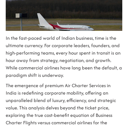
In the fast-paced world of Indian business, time is the
ultimate currency. For corporate leaders, founders, and
high-performing teams, every hour spent in transit is an
hour away from strategy, negotiation, and growth.
While commercial airlines have long been the default, a
paradigm shift is underway.
The emergence of premium
Air Charter Services in
India
is redefining corporate mobility, offering an
unparalleled blend of luxury, efficiency, and strategic
value. This analysis delves beyond the ticket price,
exploring the true cost-benefit equation of Business
Charter Flights versus commercial airlines for the