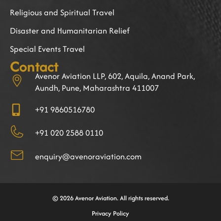
Religious and Spiritual Travel
Disaster and Humanitarian Relief
Special Events Travel
Contact
Avenor Aviation LLP, 602, Aquila, Anand Park,
Aundh, Pune, Maharashtra 411007
+91 9860516780
+91 020 2588 0110
enquiry@avenoraviation.com
© 2026 Avenor Aviation. All rights reserved.
Privacy Policy