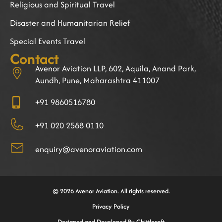
Religious and Spiritual Travel
Disaster and Humanitarian Relief
Special Events Travel
Contact
Avenor Aviation LLP, 602, Aquila, Anand Park,
Aundh, Pune, Maharashtra 411007
+91 9860516780
+91 020 2588 0110
enquiry@avenoraviation.com
© 2026 Avenor Aviation. All rights reserved.
Privacy Policy
Designed and Developed By Chittlesoft