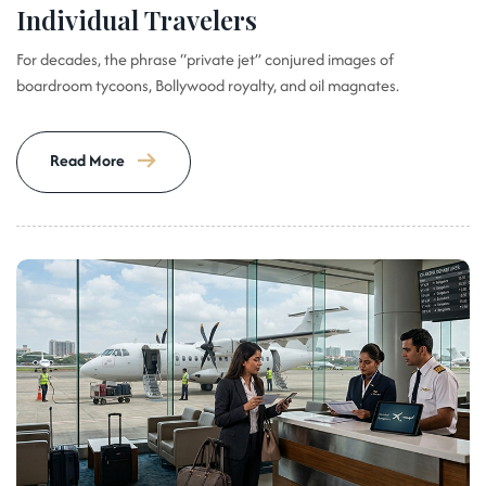
Individual Travelers
For decades, the phrase “private jet” conjured images of
boardroom tycoons, Bollywood royalty, and oil magnates.
Read More