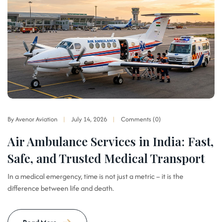
By Avenor Aviation
July 14, 2026
Comments (0)
Air Ambulance Services in India: Fast,
Safe, and Trusted Medical Transport
In a medical emergency, time is not just a metric – it is the
difference between life and death.