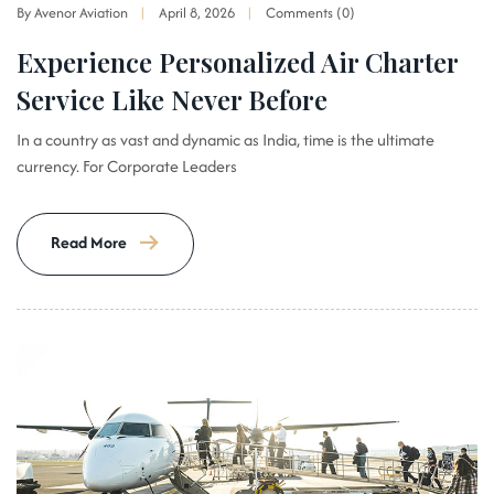
By Avenor Aviation
April 8, 2026
Comments (0)
Experience Personalized Air Charter
Service Like Never Before
In a country as vast and dynamic as India, time is the ultimate
currency. For Corporate Leaders
Read More