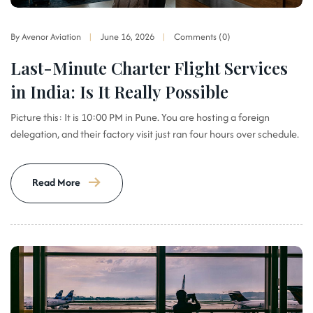
By Avenor Aviation
June 16, 2026
Comments (0)
Last-Minute Charter Flight Services
in India: Is It Really Possible
Picture this: It is 10:00 PM in Pune. You are hosting a foreign
delegation, and their factory visit just ran four hours over schedule.
Read More