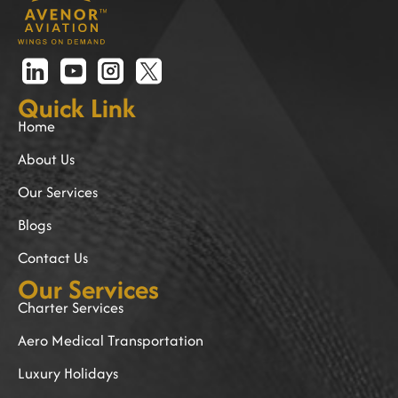
Quick Link
Home
About Us
Our Services
Blogs
Contact Us
Our Services
Charter Services
Aero Medical Transportation
Luxury Holidays