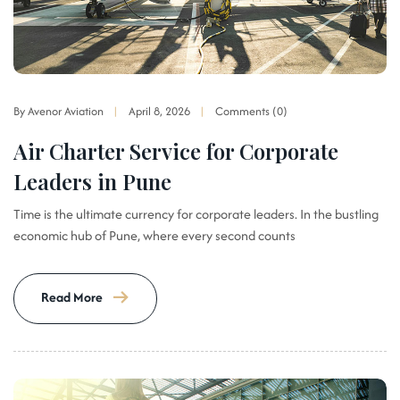
By Avenor Aviation
April 8, 2026
Comments (0)
Air Charter Service for Corporate
Leaders in Pune
Time is the ultimate currency for corporate leaders. In the bustling
economic hub of Pune, where every second counts
Read More