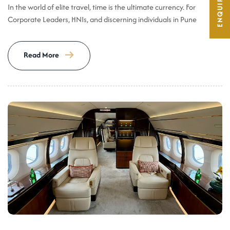
In the world of elite travel, time is the ultimate currency. For
Corporate Leaders, HNIs, and discerning individuals in Pune
Read More