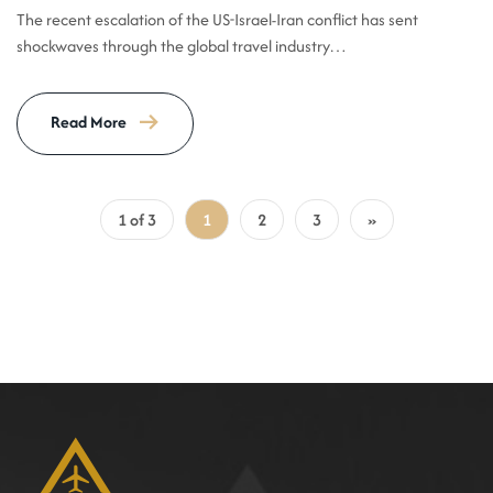
The recent escalation of the US-Israel-Iran conflict has sent
shockwaves through the global travel industry…
Read More
1 of 3
1
2
3
»