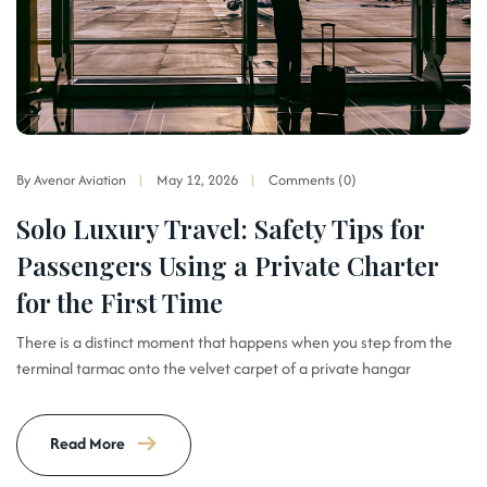
By Avenor Aviation
May 12, 2026
Comments (0)
Solo Luxury Travel: Safety Tips for
Passengers Using a Private Charter
for the First Time
There is a distinct moment that happens when you step from the
terminal tarmac onto the velvet carpet of a private hangar
Read More