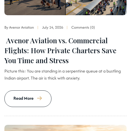
By Avenor Aviation
July 14, 2026
Comments (0)
Avenor Aviation vs. Commercial
Flights: How Private Charters Save
You Time and Stress
Picture this: You are standing in a serpentine queue at a bustling
Indian airport. The air is thick with anxiety.
Read More