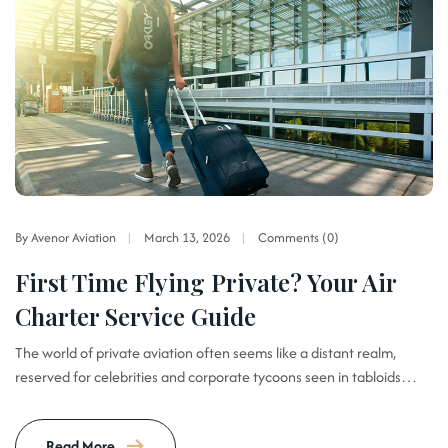
By Avenor Aviation
March 13, 2026
Comments (0)
First Time Flying Private? Your Air
Charter Service Guide
The world of private aviation often seems like a distant realm,
reserved for celebrities and corporate tycoons seen in tabloids…
Read More