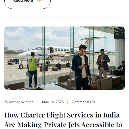
Read More
By Avenor Aviation
June 16, 2026
Comments (0)
How Charter Flight Services in India
Are Making Private Jets Accessible to