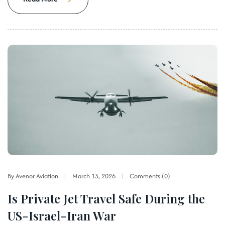
By Avenor Aviation
March 13, 2026
Comments (0)
Is Private Jet Travel Safe During the
US-Israel-Iran War