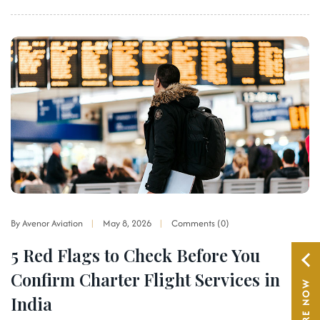
By Avenor Aviation
May 8, 2026
Comments (0)
5 Red Flags to Check Before You
Confirm Charter Flight Services in
ENQUIRE NOW
India